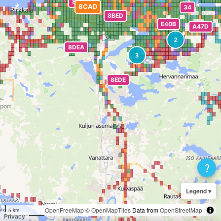
question_mark
Legend ▾
OpenFreeMap
© OpenMapTiles
Data from
OpenStreetMap
5 km
Privacy